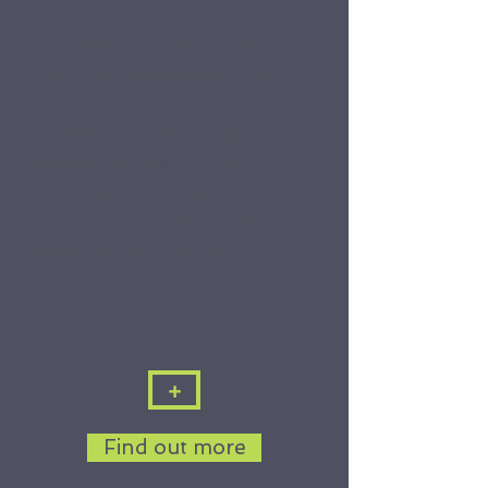
We are structural and
architectural steel supplier.
We provide steel services
from A to Z - from site
surveys, 3D modelling to
steel supply and more. We
are passionate about
transforming the way how
steel industry works!
+
Find out more