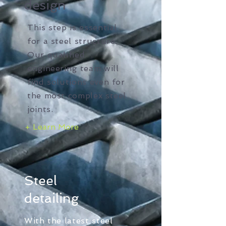
design
This step is essential
for a steel structure.
Our qualified
engineering team will
find solutions even for
the most complex steel
joints.
+ Learn More
Steel
detailing
With the latest steel