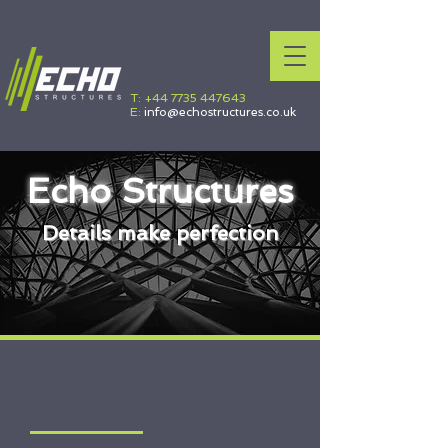
T:
+44 7735 447643
E:
info@echostructures.co.uk
Echo Structures
Details make perfection
What we do