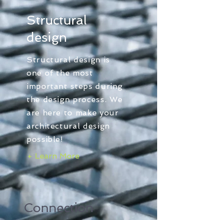
Structural
design
Structural design is
one of the most
important steps during
the design process. We
are here to make your
architectural design
possible!
+ Learn More
Connection