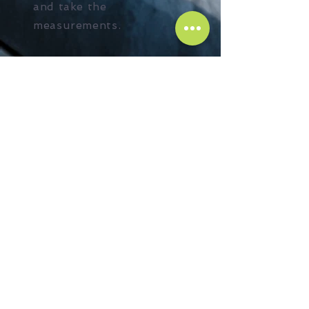
and take the
measurements.
+ Learn More
Steel supply
Need a steel? No
problem! We supply and
do lifting if required at
the best cost you can get
in the market. Send your
enquiry and we will get
back to you with the
offer.