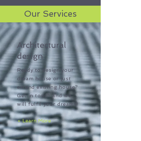
Our Services
Architectural
design
Ready to design your
dream house or just
extend existing house?
Get in touch and we
will fulfil your dreams!
+ Learn More