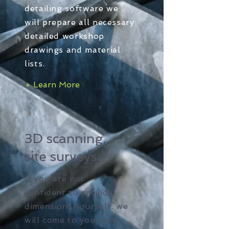
detailing software we
will prepare all necessary
detailed workshop
drawings and material
lists.
+ Learn More
3D scanning,
site surveys
If you are not
confident to provide
dimensions yourself, we
will come to your site